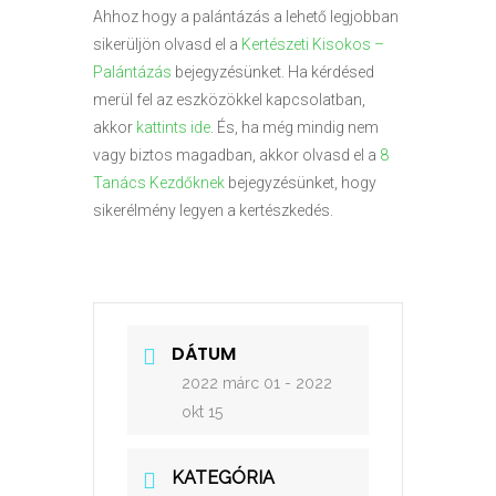
Ahhoz hogy a palántázás a lehető legjobban
sikerüljön olvasd el a
Kertészeti Kisokos –
Palántázás
bejegyzésünket. Ha kérdésed
merül fel az eszközökkel kapcsolatban,
akkor
kattints ide
. És, ha még mindig nem
vagy biztos magadban, akkor olvasd el a
8
Tanács Kezdőknek
bejegyzésünket, hogy
sikerélmény legyen a kertészkedés.
DÁTUM
2022 márc 01
- 2022
okt 15
KATEGÓRIA