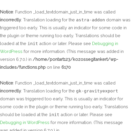
Skip
to
Notice
: Function _load_textdomain_just_in_time was called
content
incorrectly
. Translation loading for the
astra-addon
domain was
triggered too early. This is usually an indicator for some code in
the plugin or theme running too early. Translations should be
loaded at the
init
action or later. Please see
Debugging in
WordPress
for more information. (This message was added in
version 6.7.0.) in
/home/pontart123/kozossegitankert/wp-
includes/functions.php
on line
6170
Notice
: Function _load_textdomain_just_in_time was called
incorrectly
. Translation loading for the
gk-gravityexport
domain was triggered too early. This is usually an indicator for
some code in the plugin or theme running too early. Translations
should be loaded at the
init
action or later. Please see
Debugging in WordPress
for more information. (This message
was added in version 6.7.0.) in