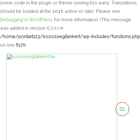
some code in the plugin or theme running too early. Translations
should be loaded at the
init
action or later. Please see
Debugging in WordPress
for more information. (This message
was added in version 6.7.0.) in
/home/pontart123/kozossegitankert/wp-includes/functions.php
on line
6170
Main
Menu