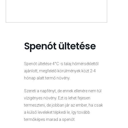
Spenót ültetése
Spenót ültetése 4°C -s talaj hőmérséklettől
ajánlott, megfelelő körülmények közt 2-4
hónap alatt termő növény.
Szereti a napfényt, de ennek ellenére nem túl
vízigényes növény. Ezt is lehet fejesen
termeszteni, de jobban jár az ember, ha csak
a külső leveleket tépkedi le, így tovább
termőképes marad a spenót.