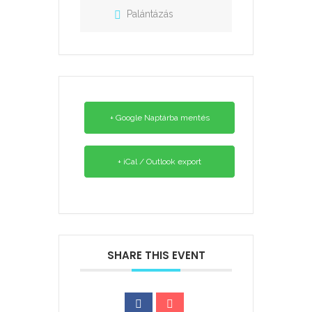
Palántázás
+ Google Naptárba mentés
+ iCal / Outlook export
SHARE THIS EVENT