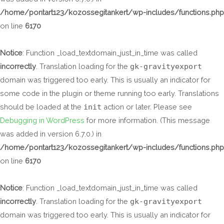
/home/pontart123/kozossegitankert/wp-includes/functions.php
on line
6170
Notice
: Function _load_textdomain_just_in_time was called
incorrectly
. Translation loading for the
gk-gravityexport
domain was triggered too early. This is usually an indicator for
some code in the plugin or theme running too early. Translations
should be loaded at the
init
action or later. Please see
Debugging in WordPress
for more information. (This message
was added in version 6.7.0.) in
/home/pontart123/kozossegitankert/wp-includes/functions.php
on line
6170
Notice
: Function _load_textdomain_just_in_time was called
incorrectly
. Translation loading for the
gk-gravityexport
domain was triggered too early. This is usually an indicator for