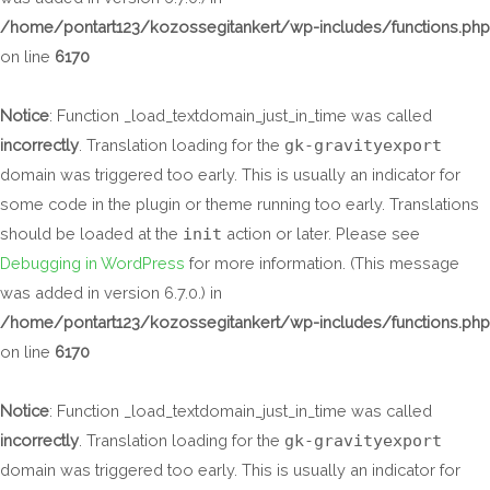
/home/pontart123/kozossegitankert/wp-includes/functions.php
on line
6170
Notice
: Function _load_textdomain_just_in_time was called
incorrectly
. Translation loading for the
gk-gravityexport
domain was triggered too early. This is usually an indicator for
some code in the plugin or theme running too early. Translations
should be loaded at the
init
action or later. Please see
Debugging in WordPress
for more information. (This message
was added in version 6.7.0.) in
/home/pontart123/kozossegitankert/wp-includes/functions.php
on line
6170
Notice
: Function _load_textdomain_just_in_time was called
incorrectly
. Translation loading for the
gk-gravityexport
domain was triggered too early. This is usually an indicator for