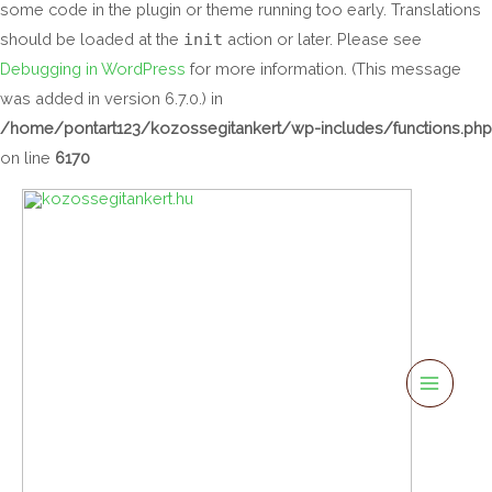
some code in the plugin or theme running too early. Translations
should be loaded at the
init
action or later. Please see
Debugging in WordPress
for more information. (This message
was added in version 6.7.0.) in
/home/pontart123/kozossegitankert/wp-includes/functions.php
on line
6170
Main
Menu