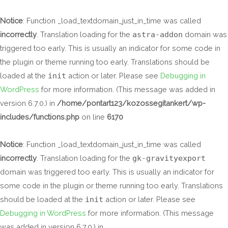
Skip
to
Notice
: Function _load_textdomain_just_in_time was called
content
incorrectly
. Translation loading for the
astra-addon
domain was
triggered too early. This is usually an indicator for some code in
the plugin or theme running too early. Translations should be
loaded at the
init
action or later. Please see
Debugging in
WordPress
for more information. (This message was added in
version 6.7.0.) in
/home/pontart123/kozossegitankert/wp-
includes/functions.php
on line
6170
Notice
: Function _load_textdomain_just_in_time was called
incorrectly
. Translation loading for the
gk-gravityexport
domain was triggered too early. This is usually an indicator for
some code in the plugin or theme running too early. Translations
should be loaded at the
init
action or later. Please see
Debugging in WordPress
for more information. (This message
was added in version 6.7.0.) in