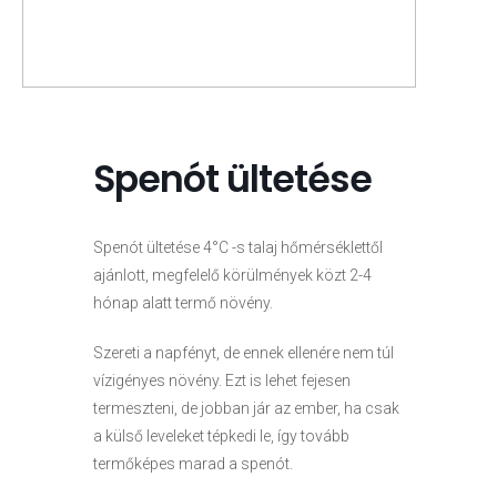
Spenót ültetése
Spenót ültetése 4°C -s talaj hőmérséklettől
ajánlott, megfelelő körülmények közt 2-4
hónap alatt termő növény.
Szereti a napfényt, de ennek ellenére nem túl
vízigényes növény. Ezt is lehet fejesen
termeszteni, de jobban jár az ember, ha csak
a külső leveleket tépkedi le, így tovább
termőképes marad a spenót.