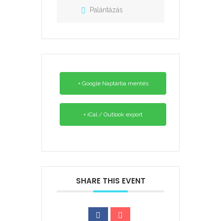
Palántázás
+ Google Naptárba mentés
+ iCal / Outlook export
SHARE THIS EVENT