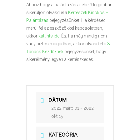
Ahhoz hogy a palántázás a lehető legjobban
sikerüljön olvasd el a
Kertészeti Kisokos –
Palántázás
bejegyzésünket. Ha kérdésed
merül fel az eszközökkel kapcsolatban,
akkor
kattints ide
. És, ha még mindig nem
vagy biztos magadban, akkor olvasd el a
8
Tanács Kezdőknek
bejegyzésünket, hogy
sikerélmény legyen a kertészkedés.
DÁTUM
2022 márc 01
- 2022
okt 15
KATEGÓRIA